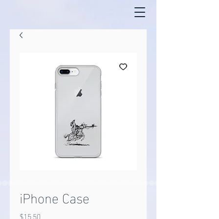
iPhone Case
Price
$15.50