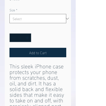
Size
*
Quantity
*
Add to Cart
This sleek iPhone case 
protects your phone 
from scratches, dust, 
oil, and dirt. It has a 
solid back and flexible 
sides that make it easy 
to take on and off, with 
precisely aligned port 