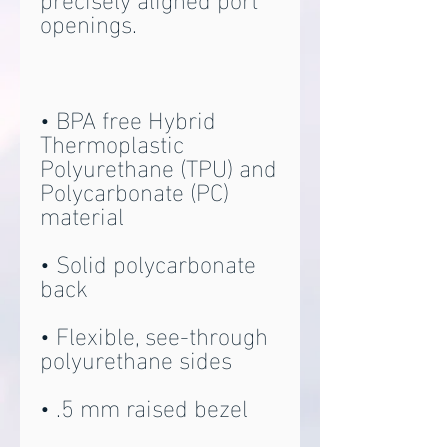
• BPA free Hybrid 
Thermoplastic 
Polyurethane (TPU) and 
Polycarbonate (PC) 
• Solid polycarbonate 
• Flexible, see-through 