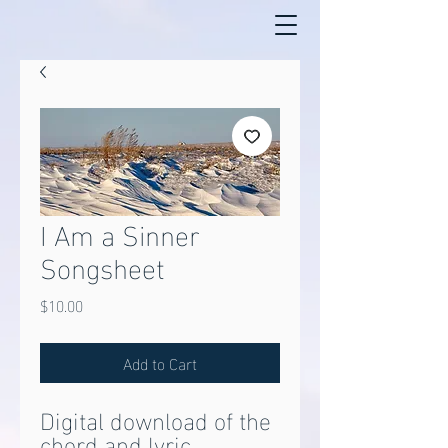
I Am a Sinner
Songsheet
Price
$10.00
Add to Cart
Digital download of the
chord and lyric