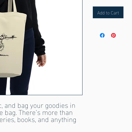
Add to Cart
, and bag your goodies in 
te bag. There’s more than 
ries, books, and anything 