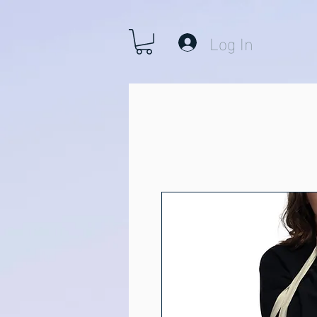
Log In