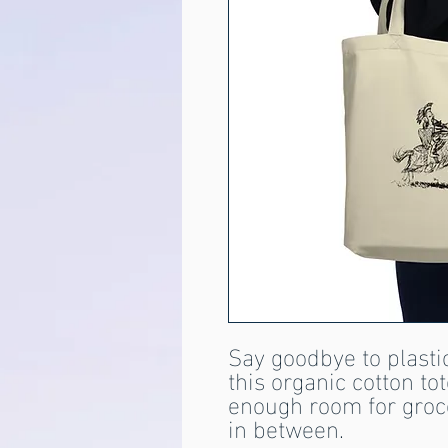
Say goodbye to plastic
this organic cotton to
enough room for groce