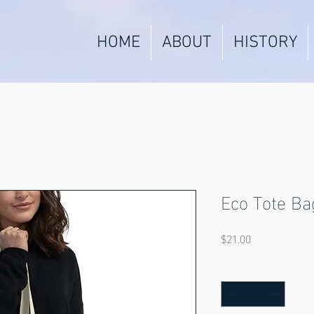
HOME
ABOUT
HISTORY
Eco Tote Ba
Price
$21.00
Quantity
*