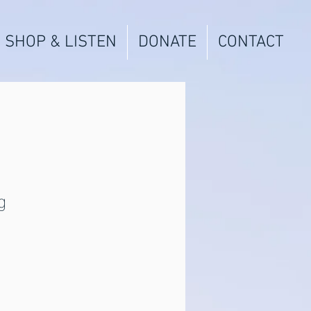
SHOP & LISTEN
DONATE
CONTACT
g