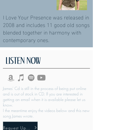
I Love Your Presence was released in
2008 and includes 11 good old songs
blended together in harmony with
contemporary ones.
LISTEN NOW
James' Cd is still in the process of being put online
and is out of stock in CD. If you are interested in
getting an email when it is available please let us
know.
I the meantime enjoy the videos below and this new
song James wrote.
Request Updates