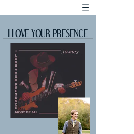
I LOVE YOUR PRESENCE