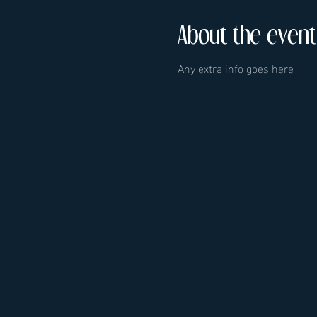
About the event
Any extra info goes here