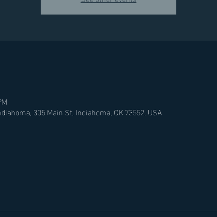
 PM
Indiahoma, 305 Main St, Indiahoma, OK 73552, USA