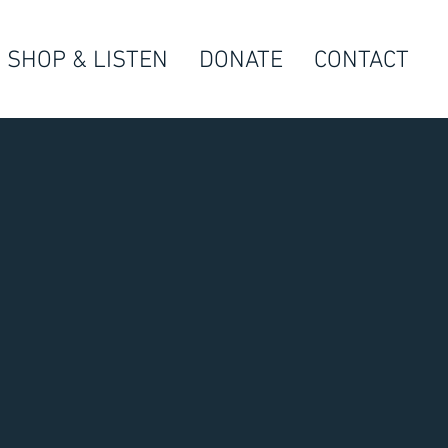
SHOP & LISTEN
DONATE
CONTACT