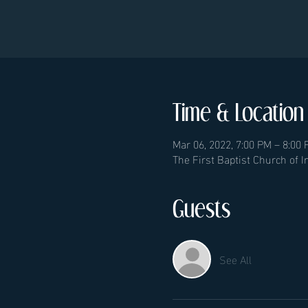
Time & Location
Mar 06, 2022, 7:00 PM – 8:00
The First Baptist Church of 
Guests
See All