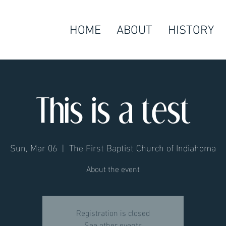
HOME
ABOUT
HISTORY
This is a test
Sun, Mar 06
  |  
The First Baptist Church of Indiahoma
About the event
Registration is closed
See other events