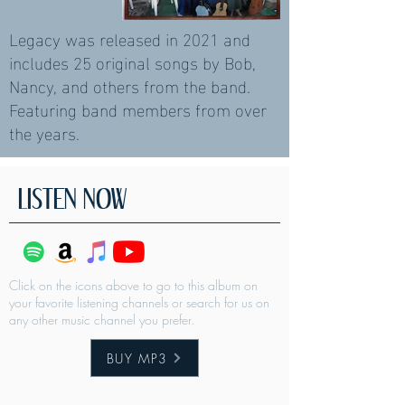
Legacy was released in 2021 and
includes 25 original songs by Bob,
Nancy, and others from the band.
Featuring band members from over
the years.
LISTEN NOW
Click on the icons above to go to this album on
your favorite listening channels or search for us on
any other music channel you prefer.
BUY MP3