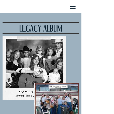
LEGACY ALBUM