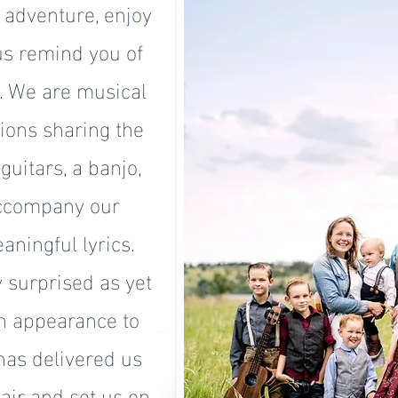
e adventure, enjoy
 us remind you of
u. We are musical
tions sharing the
guitars, a banjo,
accompany our
aningful lyrics.
 surprised as yet
n appearance to
has delivered us
air and set us on