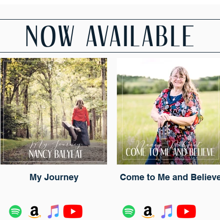
NOW AVAILABLE
My Journey
Come to Me and Believ