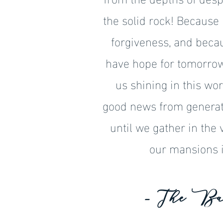
the solid rock! Because
forgiveness, and becau
have hope for tomorrow.
us shining in this wor
good news from generat
until we gather in the 
our mansions i
- The Ba