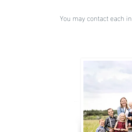
You may contact each ind