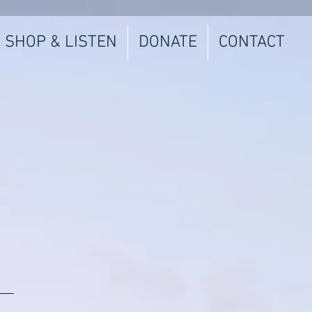
SHOP & LISTEN
DONATE
CONTACT