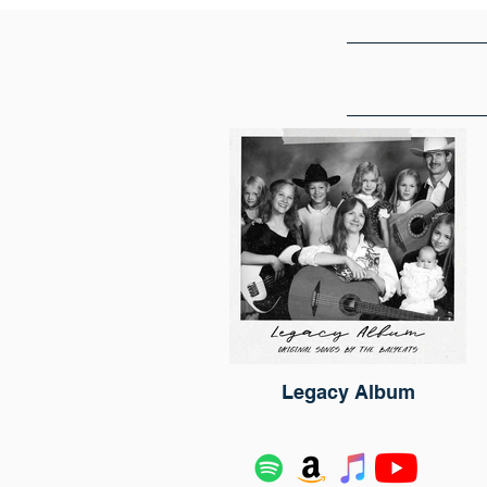
Legacy Album