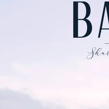
B
Shar