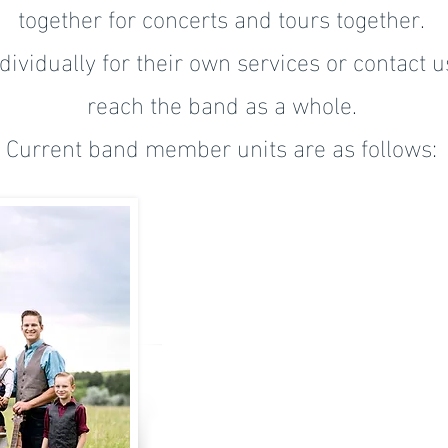
together for concerts and tours together.
ividually for their own services or contact u
reach the band as a whole.
Current band member units are as follows: