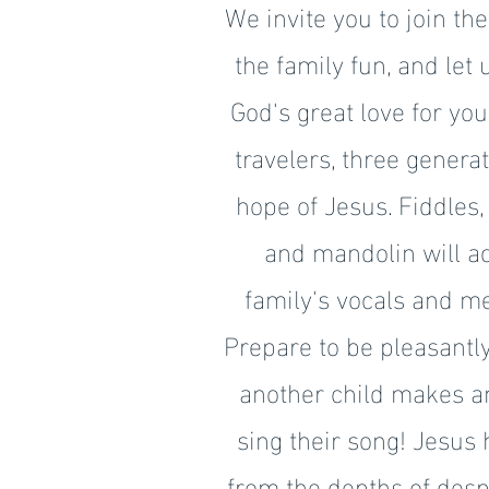
We invite you to join th
the family fun, and let
God's great love for yo
travelers, three genera
hope of Jesus. Fiddles, 
and mandolin will 
family's vocals and me
Prepare to be pleasantly
another child makes a
sing their song! Jesus 
from the depths of desp