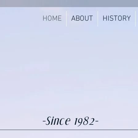
HOME
ABOUT
HISTORY
-Since 1982-