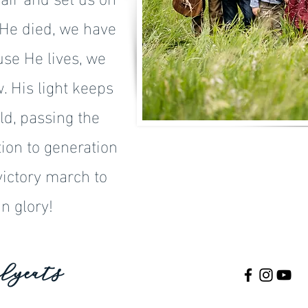
 He died, we have
se He lives, we
 His light keeps
ld, passing the
ion to generation
victory march to
n glory!
lyeats