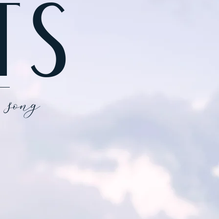
TS
 song