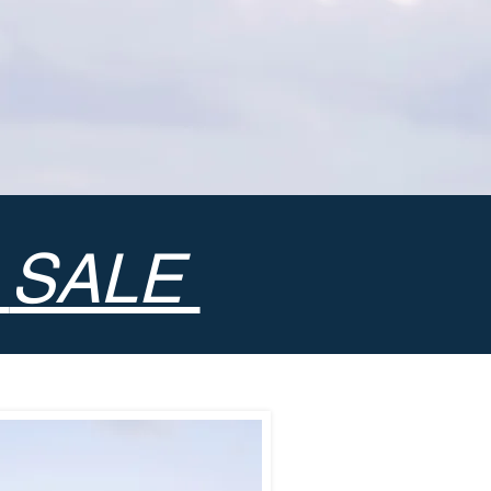
•
SALE