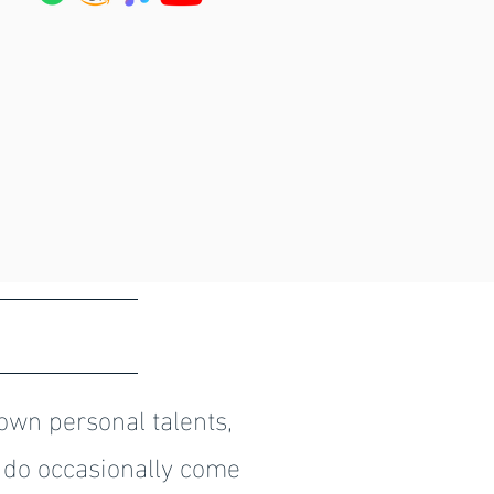
S
own personal talents,
 do occasionally come