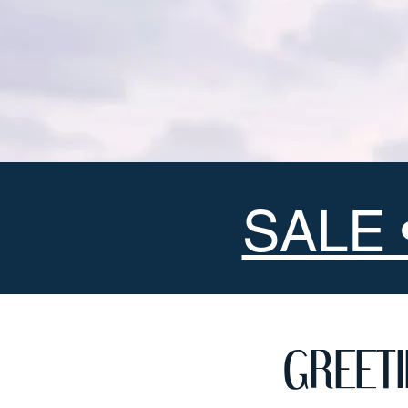
SALE 
GREET