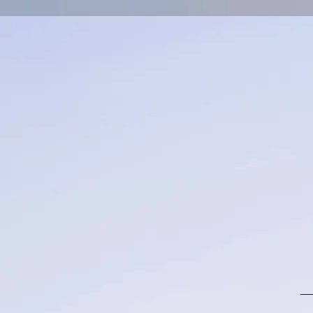
Log In