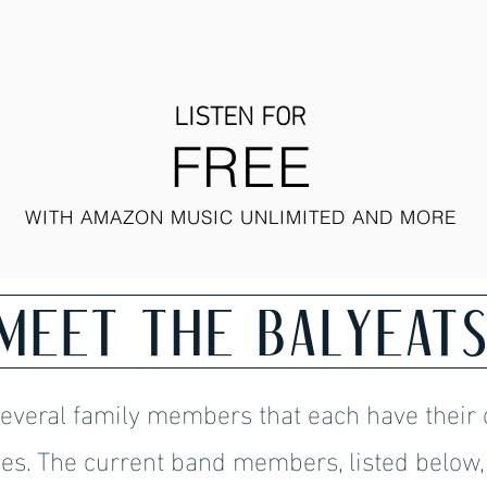
LISTEN FOR
FREE
WITH AMAZON MUSIC UNLIMITED AND MORE
MEET THE BALYEAT
several family members that each have their 
es. The current band members, listed below,