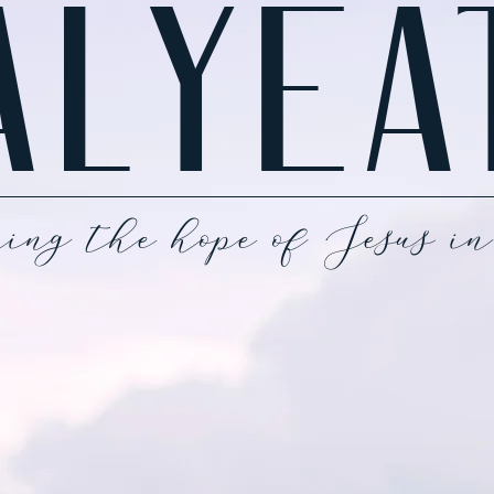
ALYEA
ing the hope of Jesus in