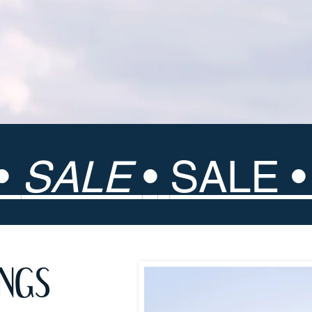
•
SALE
•
SALE 
INGS