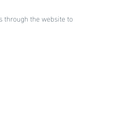
s through the website to