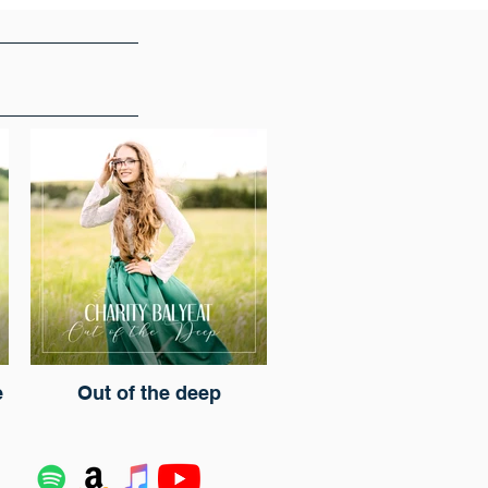
e
Out of the deep