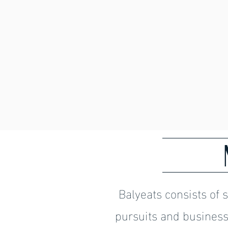
Balyeats consists of 
pursuits and business